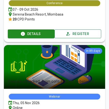
Conference
07 - 09 Oct 2026
Serena Beach Resort, Mombasa
20
CPD Points
DETAILS
REGISTER
In 89 days
Pension unpacked: From contributions to benefits
Webinar
Thu, 05 Nov 2026
Online