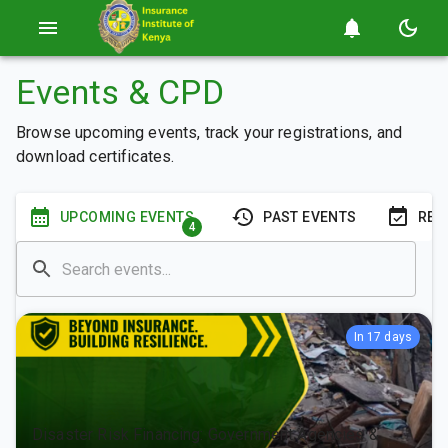
Events & CPD
Browse upcoming events, track your registrations, and
download certificates.
UPCOMING EVENTS
PAST EVENTS
REG
4
In 17 days
Disaster Risk Financing: Government Agencies &