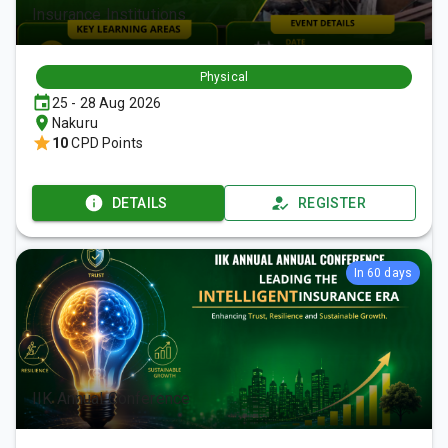
Insurance Institutions
Physical
25 - 28 Aug 2026
Nakuru
10
CPD Points
DETAILS
REGISTER
In 60 days
IIK Annual Conference