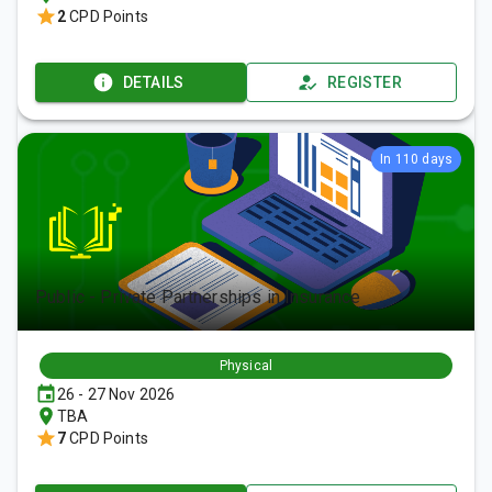
2
CPD Points
DETAILS
REGISTER
In 110 days
Public - Private Partnerships in Insurance
Physical
26 - 27 Nov 2026
TBA
7
CPD Points